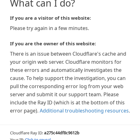
What can I do?
If you are a visitor of this website:
Please try again in a few minutes.
If you are the owner of this website:
There is an issue between Cloudflare's cache and
your origin web server. Cloudflare monitors for
these errors and automatically investigates the
cause. To help support the investigation, you can
pull the corresponding error log from your web
server and submit it our support team. Please
include the Ray ID (which is at the bottom of this
error page).
Additional troubleshooting resources
.
Cloudflare Ray ID:
a275c44df8c9612b
Your IP:
Click to reveal