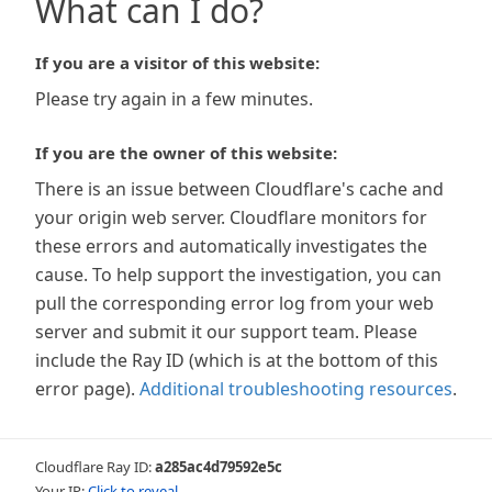
What can I do?
If you are a visitor of this website:
Please try again in a few minutes.
If you are the owner of this website:
There is an issue between Cloudflare's cache and
your origin web server. Cloudflare monitors for
these errors and automatically investigates the
cause. To help support the investigation, you can
pull the corresponding error log from your web
server and submit it our support team. Please
include the Ray ID (which is at the bottom of this
error page).
Additional troubleshooting resources
.
Cloudflare Ray ID:
a285ac4d79592e5c
Your IP:
Click to reveal