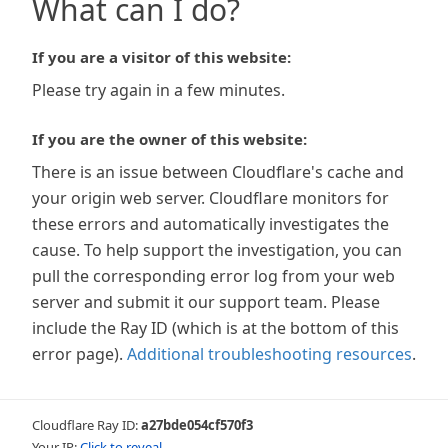
What can I do?
If you are a visitor of this website:
Please try again in a few minutes.
If you are the owner of this website:
There is an issue between Cloudflare's cache and
your origin web server. Cloudflare monitors for
these errors and automatically investigates the
cause. To help support the investigation, you can
pull the corresponding error log from your web
server and submit it our support team. Please
include the Ray ID (which is at the bottom of this
error page).
Additional troubleshooting resources
.
Cloudflare Ray ID:
a27bde054cf570f3
Your IP:
Click to reveal