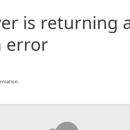
er is returning 
 error
rmation.