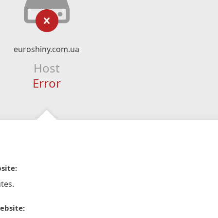
euroshiny.com.ua
Host
Error
site:
tes.
ebsite: