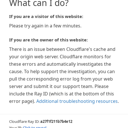
What can I do?
If you are a visitor of this website:
Please try again in a few minutes.
If you are the owner of this website:
There is an issue between Cloudflare's cache and
your origin web server. Cloudflare monitors for
these errors and automatically investigates the
cause. To help support the investigation, you can
pull the corresponding error log from your web
server and submit it our support team. Please
include the Ray ID (which is at the bottom of this
error page).
Additional troubleshooting resources
.
Cloudflare Ray ID:
a27f1f211b7b4e12
Your IP:
Click to reveal