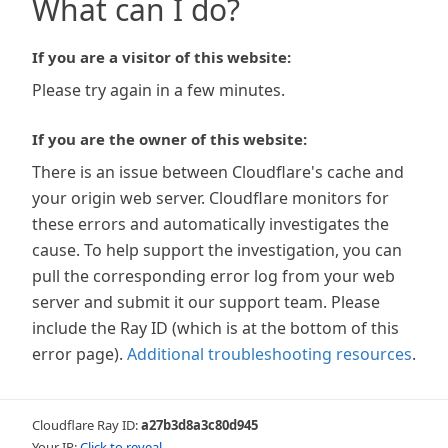
What can I do?
If you are a visitor of this website:
Please try again in a few minutes.
If you are the owner of this website:
There is an issue between Cloudflare's cache and
your origin web server. Cloudflare monitors for
these errors and automatically investigates the
cause. To help support the investigation, you can
pull the corresponding error log from your web
server and submit it our support team. Please
include the Ray ID (which is at the bottom of this
error page).
Additional troubleshooting resources
.
Cloudflare Ray ID:
a27b3d8a3c80d945
Your IP:
Click to reveal