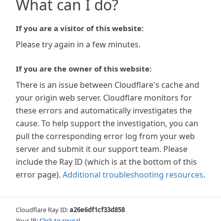
What can I do?
If you are a visitor of this website:
Please try again in a few minutes.
If you are the owner of this website:
There is an issue between Cloudflare's cache and
your origin web server. Cloudflare monitors for
these errors and automatically investigates the
cause. To help support the investigation, you can
pull the corresponding error log from your web
server and submit it our support team. Please
include the Ray ID (which is at the bottom of this
error page).
Additional troubleshooting resources
.
Cloudflare Ray ID:
a26e6df1cf33d858
Your IP:
Click to reveal