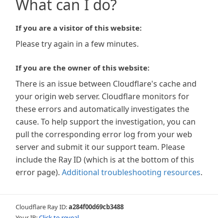
What can I do?
If you are a visitor of this website:
Please try again in a few minutes.
If you are the owner of this website:
There is an issue between Cloudflare's cache and
your origin web server. Cloudflare monitors for
these errors and automatically investigates the
cause. To help support the investigation, you can
pull the corresponding error log from your web
server and submit it our support team. Please
include the Ray ID (which is at the bottom of this
error page).
Additional troubleshooting resources
.
Cloudflare Ray ID:
a284f00d69cb3488
Your IP:
Click to reveal