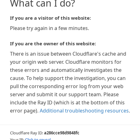
What can I do?
If you are a visitor of this website:
Please try again in a few minutes.
If you are the owner of this website:
There is an issue between Cloudflare's cache and
your origin web server. Cloudflare monitors for
these errors and automatically investigates the
cause. To help support the investigation, you can
pull the corresponding error log from your web
server and submit it our support team. Please
include the Ray ID (which is at the bottom of this
error page).
Additional troubleshooting resources
.
Cloudflare Ray ID:
a286cce98d9848fc
Your IP:
Click to reveal