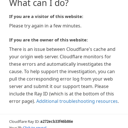
What can I do?
If you are a visitor of this website:
Please try again in a few minutes.
If you are the owner of this website:
There is an issue between Cloudflare's cache and
your origin web server. Cloudflare monitors for
these errors and automatically investigates the
cause. To help support the investigation, you can
pull the corresponding error log from your web
server and submit it our support team. Please
include the Ray ID (which is at the bottom of this
error page).
Additional troubleshooting resources
.
Cloudflare Ray ID:
a272ecb33f46b86e
Your IP:
Click to reveal