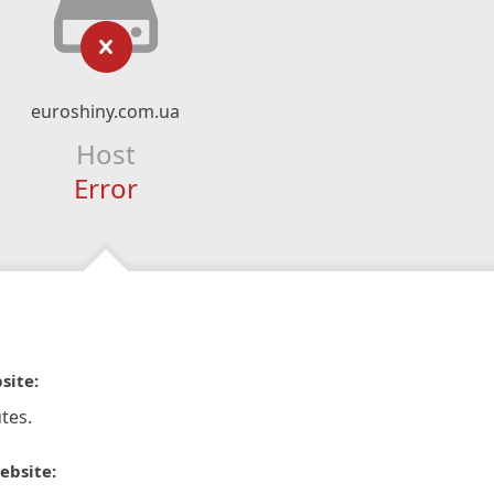
euroshiny.com.ua
Host
Error
site:
tes.
ebsite: