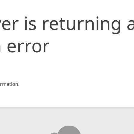
er is returning 
 error
rmation.