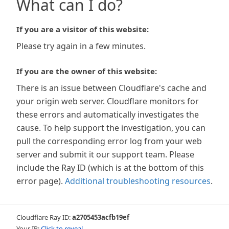
What can I do?
If you are a visitor of this website:
Please try again in a few minutes.
If you are the owner of this website:
There is an issue between Cloudflare's cache and
your origin web server. Cloudflare monitors for
these errors and automatically investigates the
cause. To help support the investigation, you can
pull the corresponding error log from your web
server and submit it our support team. Please
include the Ray ID (which is at the bottom of this
error page).
Additional troubleshooting resources
.
Cloudflare Ray ID:
a2705453acfb19ef
Your IP:
Click to reveal