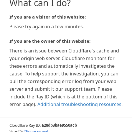
What can I do?
If you are a visitor of this website:
Please try again in a few minutes.
If you are the owner of this website:
There is an issue between Cloudflare's cache and
your origin web server. Cloudflare monitors for
these errors and automatically investigates the
cause. To help support the investigation, you can
pull the corresponding error log from your web
server and submit it our support team. Please
include the Ray ID (which is at the bottom of this
error page).
Additional troubleshooting resources
.
Cloudflare Ray ID:
a28db3bae9550acb
Your IP:
Click to reveal