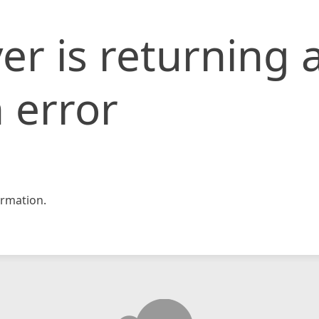
er is returning 
 error
rmation.