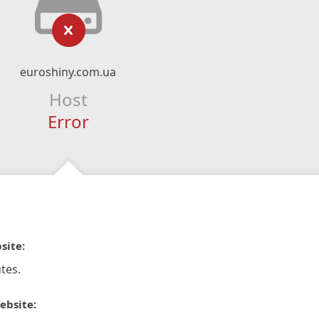
euroshiny.com.ua
Host
Error
site:
tes.
ebsite: