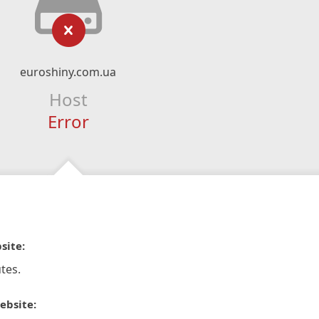
euroshiny.com.ua
Host
Error
site:
tes.
ebsite: