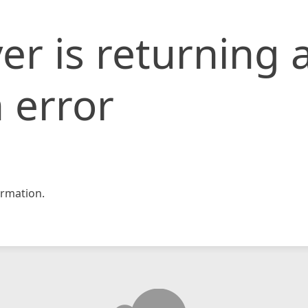
er is returning 
 error
rmation.