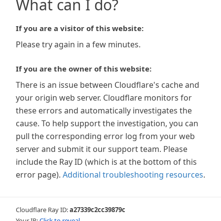
What can I do?
If you are a visitor of this website:
Please try again in a few minutes.
If you are the owner of this website:
There is an issue between Cloudflare's cache and
your origin web server. Cloudflare monitors for
these errors and automatically investigates the
cause. To help support the investigation, you can
pull the corresponding error log from your web
server and submit it our support team. Please
include the Ray ID (which is at the bottom of this
error page).
Additional troubleshooting resources
.
Cloudflare Ray ID:
a27339c2cc39879c
Your IP:
Click to reveal