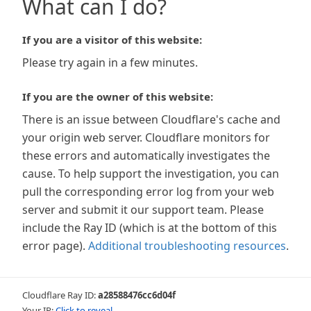
What can I do?
If you are a visitor of this website:
Please try again in a few minutes.
If you are the owner of this website:
There is an issue between Cloudflare's cache and
your origin web server. Cloudflare monitors for
these errors and automatically investigates the
cause. To help support the investigation, you can
pull the corresponding error log from your web
server and submit it our support team. Please
include the Ray ID (which is at the bottom of this
error page).
Additional troubleshooting resources
.
Cloudflare Ray ID:
a28588476cc6d04f
Your IP:
Click to reveal