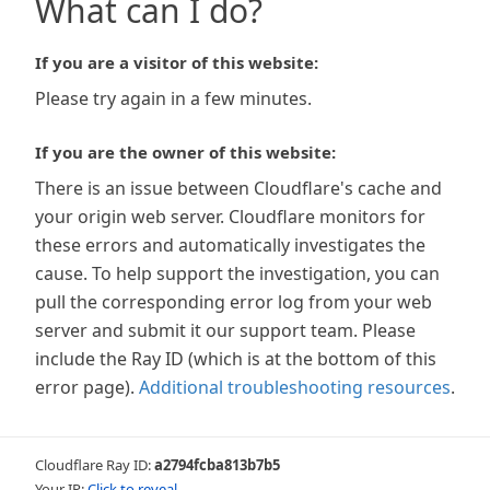
What can I do?
If you are a visitor of this website:
Please try again in a few minutes.
If you are the owner of this website:
There is an issue between Cloudflare's cache and
your origin web server. Cloudflare monitors for
these errors and automatically investigates the
cause. To help support the investigation, you can
pull the corresponding error log from your web
server and submit it our support team. Please
include the Ray ID (which is at the bottom of this
error page).
Additional troubleshooting resources
.
Cloudflare Ray ID:
a2794fcba813b7b5
Your IP:
Click to reveal