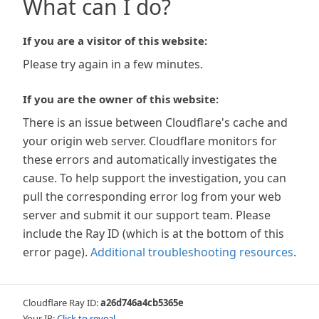
What can I do?
If you are a visitor of this website:
Please try again in a few minutes.
If you are the owner of this website:
There is an issue between Cloudflare's cache and
your origin web server. Cloudflare monitors for
these errors and automatically investigates the
cause. To help support the investigation, you can
pull the corresponding error log from your web
server and submit it our support team. Please
include the Ray ID (which is at the bottom of this
error page).
Additional troubleshooting resources
.
Cloudflare Ray ID:
a26d746a4cb5365e
Your IP:
Click to reveal