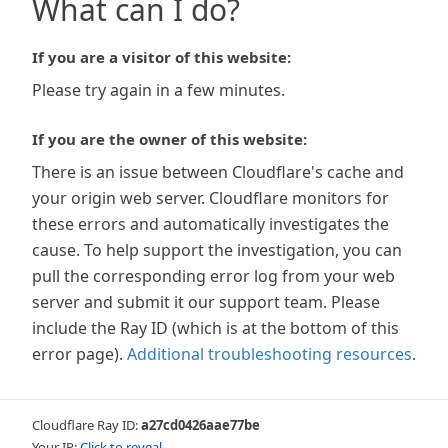
What can I do?
If you are a visitor of this website:
Please try again in a few minutes.
If you are the owner of this website:
There is an issue between Cloudflare's cache and
your origin web server. Cloudflare monitors for
these errors and automatically investigates the
cause. To help support the investigation, you can
pull the corresponding error log from your web
server and submit it our support team. Please
include the Ray ID (which is at the bottom of this
error page).
Additional troubleshooting resources
.
Cloudflare Ray ID:
a27cd0426aae77be
Your IP:
Click to reveal